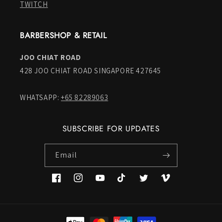
TWITCH
BARBERSHOP & RETAIL
JOO CHIAT ROAD
428 JOO CHIAT ROAD SINGAPORE 427645
WHATSAPP:
+65 82289063
SUBSCRIBE FOR UPDATES
Email
Facebook
Instagram
YouTube
TikTok
Twitter
Vimeo
Payment