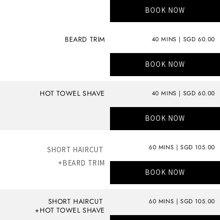
BOOK NOW
BEARD TRIM
40 MINS | SGD 60.00
BOOK NOW
HOT TOWEL SHAVE
40 MINS | SGD 60.00
BOOK NOW
60 MINS | SGD 105.00
SHORT HAIRCUT
+BEARD TRIM
BOOK NOW
SHORT HAIRCUT
60 MINS | SGD 105.00
+HOT TOWEL SHAVE