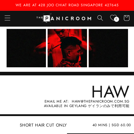
Skip to
WE ARE AT 428 JOO CHIAT ROAD SINGAPORE 427645
content
Cart
0
HAW
EMAIL ME AT: HAW@THEPANICROOM.COM.SG
AVAILABLE IN GEYLANG ゲイランのみで利用可能
SHORT HAIR CUT ONLY
40 MINS | SGD 60.00