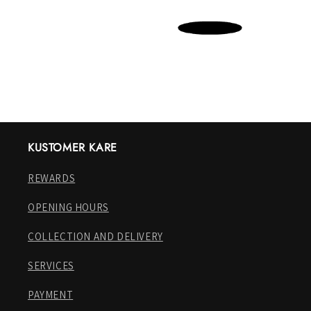
KUSTOMER KARE
REWARDS
OPENING HOURS
COLLECTION AND DELIVERY
SERVICES
PAYMENT