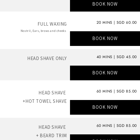
BOOK NOW
20 MINS | SGD 60.00
FULL WAXING
Nostril, Ears, brows and cheeks
BOOK NOW
40 MINS | SGD 45.00
HEAD SHAVE ONLY
BOOK NOW
60 MINS | SGD 85.00
HEAD SHAVE
+HOT TOWEL SHAVE
BOOK NOW
60 MINS | SGD 85.00
HEAD SHAVE
+ BEARD TRIM