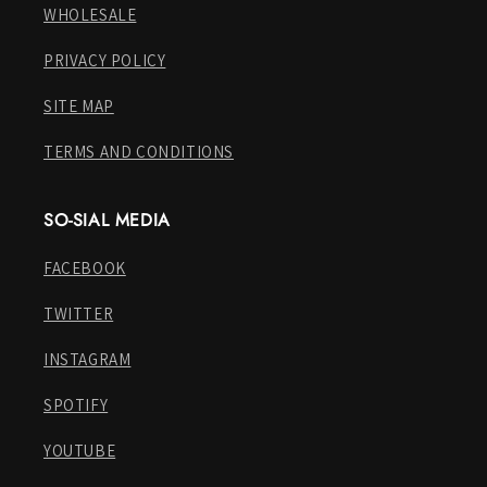
WHOLESALE
PRIVACY POLICY
SITE MAP
TERMS AND CONDITIONS
SO-SIAL MEDIA
FACEBOOK
TWITTER
INSTAGRAM
SPOTIFY
YOUTUBE