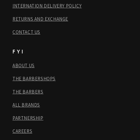
INTERNATION DELIVERY POLICY
RETURNS AND EXCHANGE
CONTACT US
F Y I
ABOUT US
THE BARBERSHOPS
THE BARBERS
ALL BRANDS
PARTNERSHIP
CAREERS