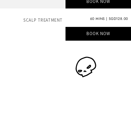
BOOK NOW
60 MINS | SGD128.00
SCALP TREATMENT
BOOK NOW